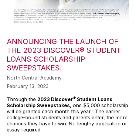
ANNOUNCING THE LAUNCH OF
THE 2023 DISCOVER® STUDENT
LOANS SCHOLARSHIP
SWEEPSTAKES!
North Central Academy
February 13, 2023
®
Through the
2023 Discover
Student Loans
Scholarship Sweepstakes,
one $5,000 scholarship
will be granted each month this year ! The earlier
college-bound students and parents enter, the more
chances they have to win. No lengthy application or
essay required.