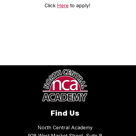
Click
Here
to apply!
Find Us
North Central Academy
928 West Market Street, Suite B