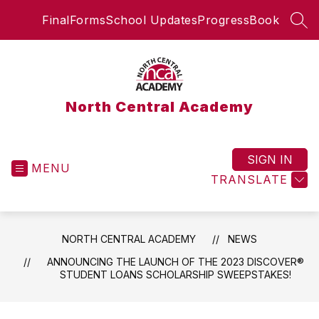
Skip
FinalForms
School Updates
ProgressBook
to
SEA
content
North Central Academy
SIGN IN
MENU
TRANSLATE
NORTH CENTRAL ACADEMY
NEWS
ANNOUNCING THE LAUNCH OF THE 2023 DISCOVER®
STUDENT LOANS SCHOLARSHIP SWEEPSTAKES!