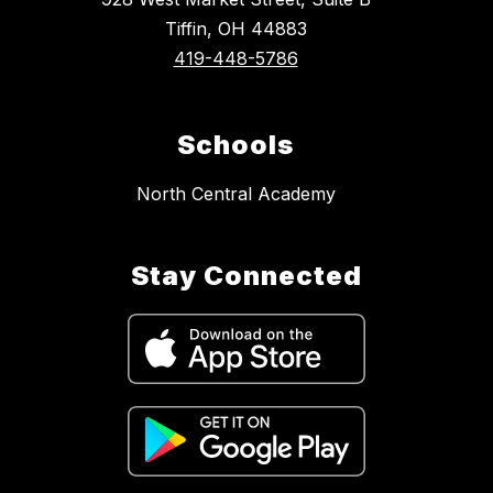
Tiffin, OH 44883
419-448-5786
Schools
North Central Academy
Stay Connected