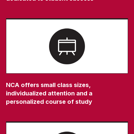
NCA offers small class sizes,
individualized attention and a
personalized course of study