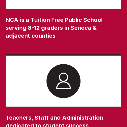
NCA is a Tuition Free Public School
serving 8-12 graders in Seneca &
adjacent counties
Teachers, Staff and Administration
dedicated to student success