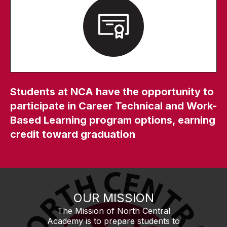
Students at NCA have the opportunity to
participate in Career Technical and Work-
Based Learning program options, earning
credit toward graduation
OUR MISSION
The Mission of North Central
Academy is to prepare students to