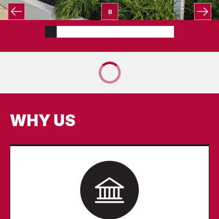
WHY US