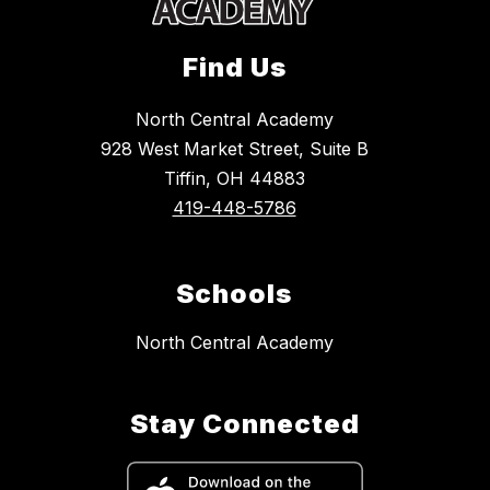
Find Us
North Central Academy
928 West Market Street, Suite B
Tiffin, OH 44883
419-448-5786
Schools
North Central Academy
Stay Connected