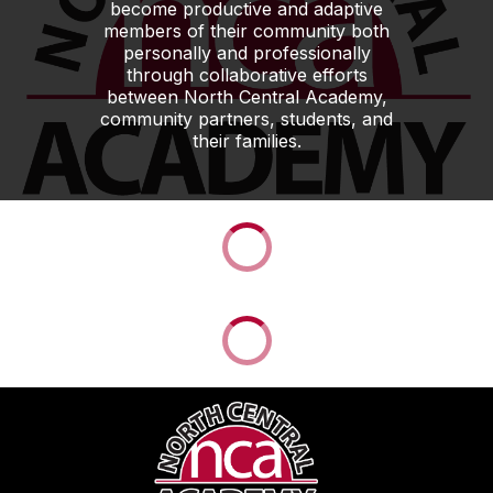
become productive and adaptive
members of their community both
personally and professionally
through collaborative efforts
between North Central Academy,
community partners, students, and
their families.