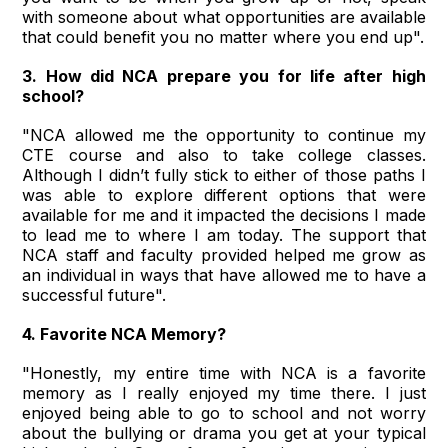
with someone about what opportunities are available
that could benefit you no matter where you end up".
3. How did NCA prepare you for life after high
school?
"NCA allowed me the opportunity to continue my
CTE course and also to take college classes.
Although I didn’t fully stick to either of those paths I
was able to explore different options that were
available for me and it impacted the decisions I made
to lead me to where I am today. The support that
NCA staff and faculty provided helped me grow as
an individual in ways that have allowed me to have a
successful future".
4. Favorite NCA Memory?
"Honestly, my entire time with NCA is a favorite
memory as I really enjoyed my time there. I just
enjoyed being able to go to school and not worry
about the bullying or drama you get at your typical