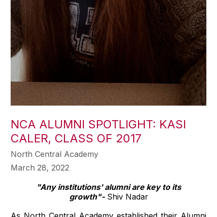
NCA ALUMNI SPOTLIGHT: KASI
CALER, CLASS OF 2017
North Central Academy
March 28, 2022
"Any institutions' alumni are key to its
growth"-
Shiv Nadar
As North Central Academy established their Alumni