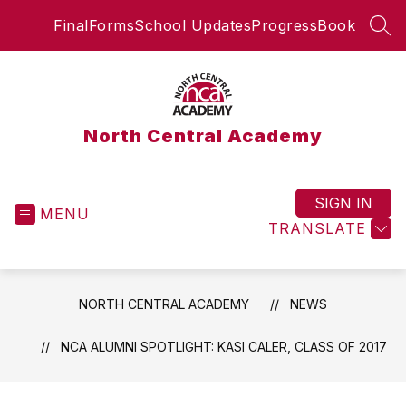
Skip
FinalForms
School Updates
ProgressBook
to
SEA
content
North Central Academy
SIGN IN
MENU
TRANSLATE
NORTH CENTRAL ACADEMY
NEWS
NCA ALUMNI SPOTLIGHT: KASI CALER, CLASS OF 2017