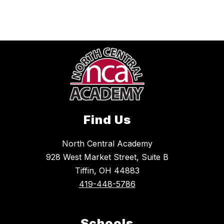
Find Us
North Central Academy
928 West Market Street, Suite B
Tiffin, OH 44883
419-448-5786
Schools