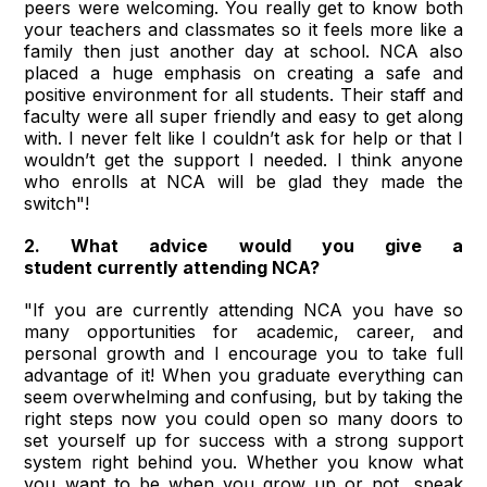
peers were welcoming. You really get to know both
your teachers and classmates so it feels more like a
family then just another day at school. NCA also
placed a huge emphasis on creating a safe and
positive environment for all students. Their staff and
faculty were all super friendly and easy to get along
with. I never felt like I couldn’t ask for help or that I
wouldn’t get the support I needed. I think anyone
who enrolls at NCA will be glad they made the
switch"!
2. What advice would you give a
student currently attending NCA?
"If you are currently attending NCA you have so
many opportunities for academic, career, and
personal growth and I encourage you to take full
advantage of it! When you graduate everything can
seem overwhelming and confusing, but by taking the
right steps now you could open so many doors to
set yourself up for success with a strong support
system right behind you. Whether you know what
you want to be when you grow up or not, speak