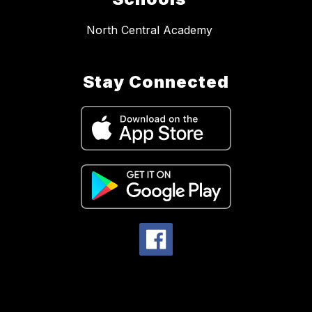
North Central Academy
Stay Connected