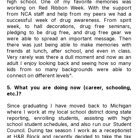
high school. One of my favorite memories was
working on Red Ribbon Week. With the support
from NCA staff and help from my peers we had a
successful week of drug awareness. From spirit
week, to hall decorations, drug free seminars,
pledging to be drug free, and drug free gear we
were able to spread an important message. Then
there was just being able to make memories with
friends at lunch, after school, and even in class.
Very rarely was there a dull moment and now as an
adult I enjoy looking back and seeing how so many
kids from so many backgrounds were able to
connect on different levels".
5. What you are doing now (career, schooling,
etc.)?
Since graduating I have moved back to Michigan
where I work at my local school district doing state
reporting, enrolling students, assisting with high
school student schedules, and also run our Student
Council. During tax season I work as a receptionist
at H&R Block and recently decided to take the tax