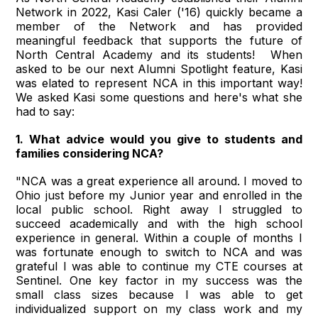
Network in 2022, Kasi Caler ('16) quickly became a
member of the Network and has provided
meaningful feedback that supports the future of
North Central Academy and its students! When
asked to be our next Alumni Spotlight feature, Kasi
was elated to represent NCA in this important way!
We asked Kasi some questions and here's what she
had to say:
1. What advice would you give to students and
families considering NCA?
"NCA was a great experience all around. I moved to
Ohio just before my Junior year and enrolled in the
local public school. Right away I struggled to
succeed academically and with the high school
experience in general. Within a couple of months I
was fortunate enough to switch to NCA and was
grateful I was able to continue my CTE courses at
Sentinel. One key factor in my success was the
small class sizes because I was able to get
individualized support on my class work and my