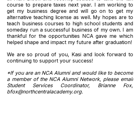
course to prepare taxes next year. I am working to
get my business degree and will go on to get my
alternative teaching license as well. My hopes are to
teach business courses to high school students and
someday run a successful business of my own. I am
thankful for the opportunities NCA gave me which
helped shape and impact my future after graduation!
We are so proud of you, Kasi and look forward to
continuing to support your success!
*If you are an NCA Alumni and would like to become
a member of the NCA Alumni Network, please email
Student Services Coordinator, Brianne Fox,
bfox@northcentralacademy.org.