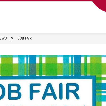
EWS
JOB FAIR