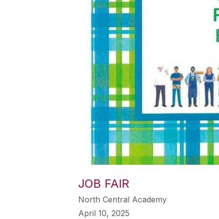
JOB FAIR
North Central Academy
April 10, 2025