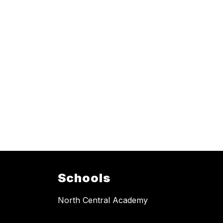
Schools
North Central Academy