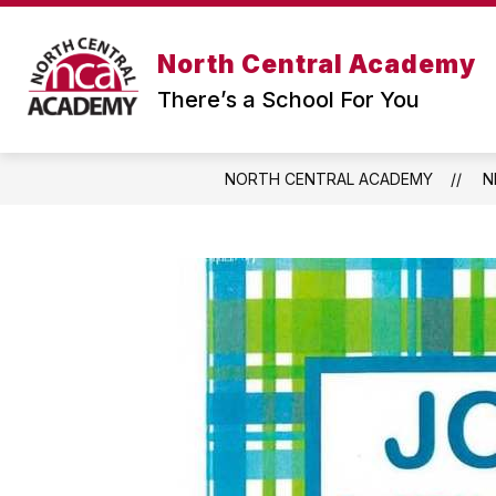
Skip
to
content
North Central Academy
There’s a School For You
NORTH CENTRAL ACADEMY
N