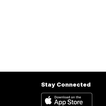
Stay Connected