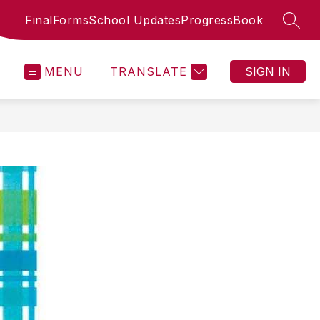
FinalForms
School Updates
ProgressBook
SEAR
MENU
TRANSLATE
SIGN IN