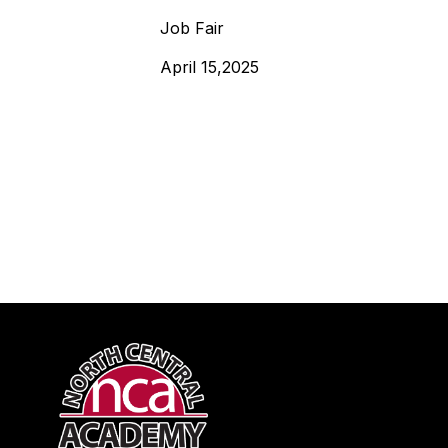
Job Fair
April 15,2025