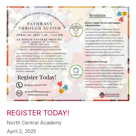
REGISTER TODAY!
North Central Academy
April 2, 2025