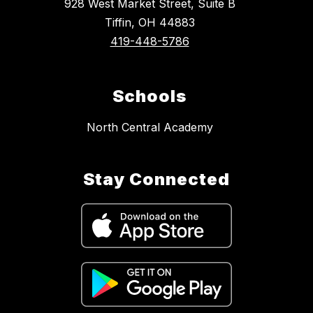
928 West Market Street, Suite B
Tiffin, OH 44883
419-448-5786
Schools
North Central Academy
Stay Connected