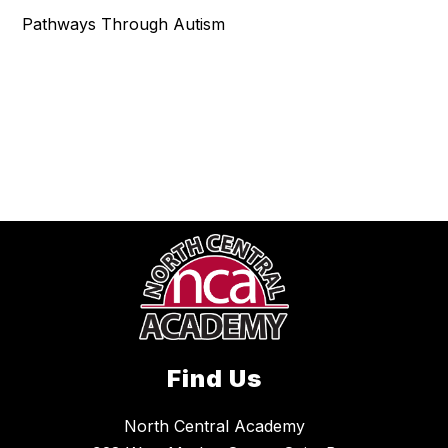
Pathways Through Autism
Find Us
North Central Academy