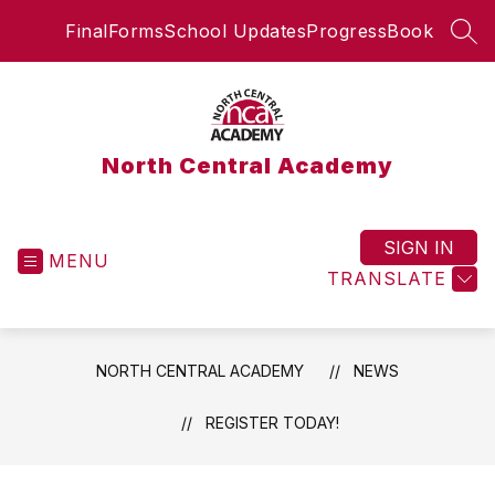
Skip
FinalForms
School Updates
ProgressBook
to
SEA
content
North Central Academy
SIGN IN
MENU
TRANSLATE
NORTH CENTRAL ACADEMY
NEWS
REGISTER TODAY!